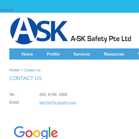
\\r\\n\\r\\n
Home
Profile
Services
Resources
Home
>
Contact Us
CONTACT US
Tel :
(65) 8766 2966
Email:
harryho@a-sksafety.com