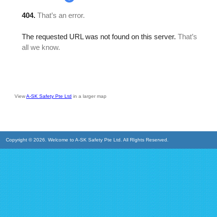
View
A-SK Safety Pte Ltd
in a larger map
Copyright © 2026. Welcome to A-SK Safety Pte Ltd. All RIghts Reserved.